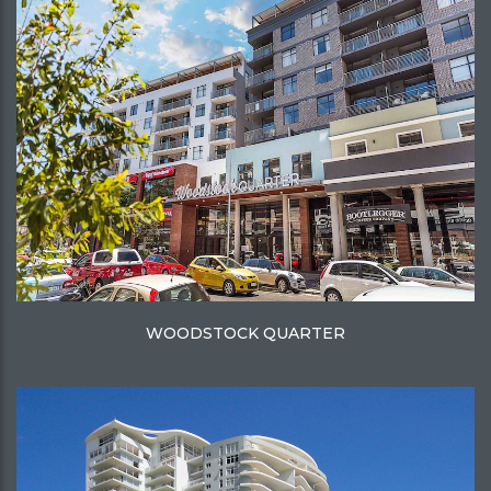
WOODSTOCK QUARTER