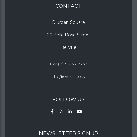
CONTACT
D'urban Square
26 Bella Rosa Street
Bellville
+27 (0)21 447 7244
info@swish.co.za
FOLLOW US
NEWSLETTER SIGNUP