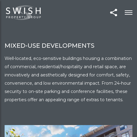
MIXED-USE DEVELOPMENTS
Well-located, eco-sensitive buildings housing a combination
of commercial, residential/hospitality and retail space, are
innovatively and aesthetically designed for comfort, safety,
convenience, and low environmental impact. From 24-hour
security to on-site parking and conference facilities, these
properties offer an appealing range of extras to tenants.