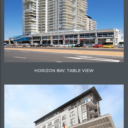
HORIZON BAY, TABLE VIEW