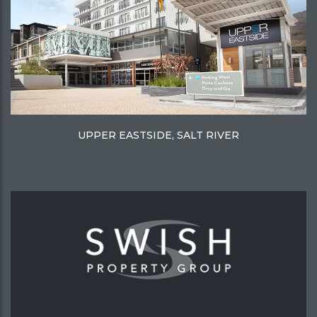
UPPER EASTSIDE, SALT RIVER