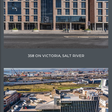
358 ON VICTORIA, SALT RIVER