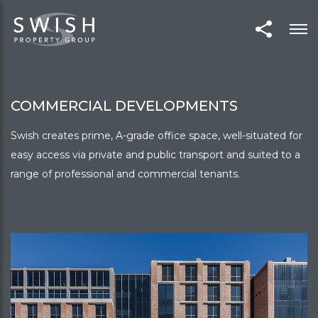
COMMERCIAL DEVELOPMENTS
Swish creates prime, A-grade office space, well-situated for
easy access via private and public transport and suited to a
range of professional and commercial tenants.