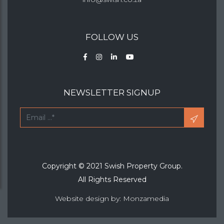
FOLLOW US
NEWSLETTER SIGNUP
Copyright © 2021 Swish Property Group.
All Rights Reserved
Website design by: Monzamedia