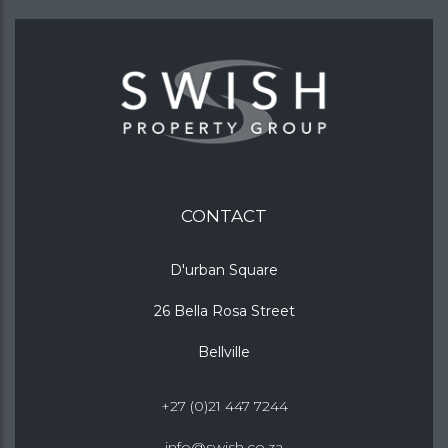
CONTACT
D'urban Square
26 Bella Rosa Street
Bellville
+27 (0)21 447 7244
info@swish.co.za