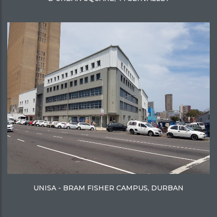
UNISA - BRAM FISHER CAMPUS, DURBAN