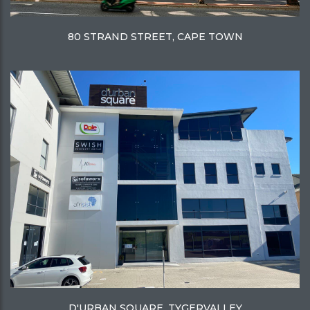
80 STRAND STREET, CAPE TOWN
D'URBAN SQUARE, TYGERVALLEY