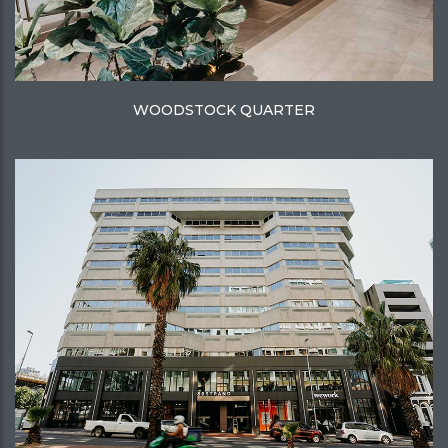
WOODSTOCK QUARTER