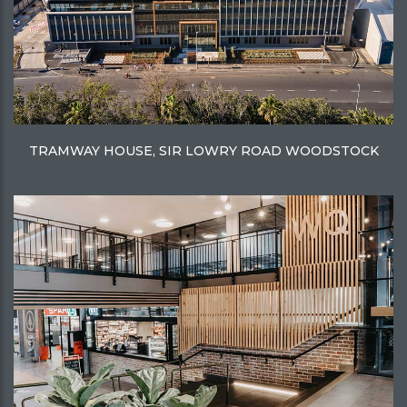
TRAMWAY HOUSE, SIR LOWRY ROAD WOODSTOCK